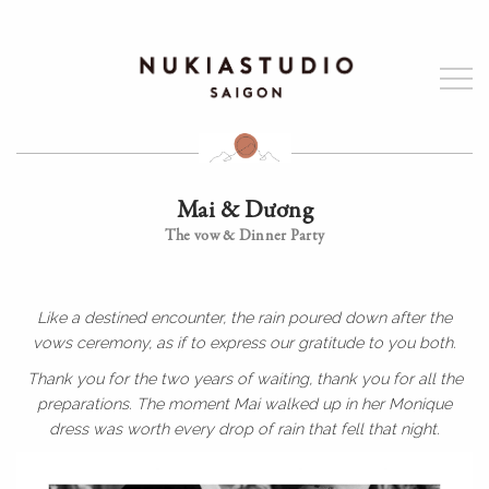
Mai & Dương
The vow & Dinner Party
Like a destined encounter, the rain poured down after the
vows ceremony, as if to express our gratitude to you both.
Thank you for the two years of waiting, thank you for all the
preparations. The moment Mai walked up in her Monique
dress was worth every drop of rain that fell that night.